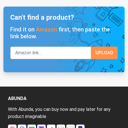
Can't find a product?
Find it on
Amazon
first, then paste the
link below.
ABUNDA
With Abunda, you can buy now and pay later for any
product imaginable.