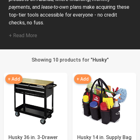
payments
, and
lease-to-own
plans make acquiring these
top-tier tools accessible for everyone - no credit
checks, no fuss.
+ Read More
Showing 10 products for "
Husky
"
+ Add
+ Add
Husky 36 in. 3-Drawer
Husky 14 in. Supply Bag