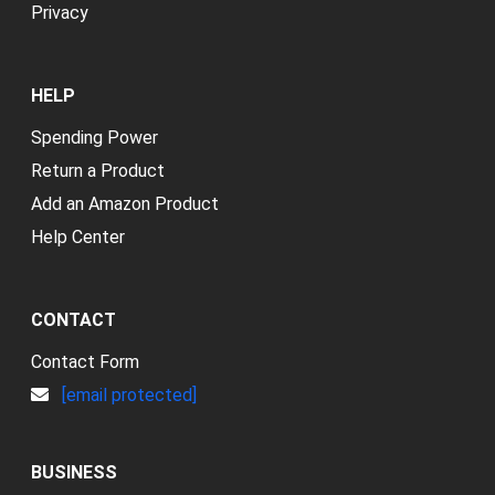
Privacy
HELP
Spending Power
Return a Product
Add an Amazon Product
Help Center
CONTACT
Contact Form
[email protected]
BUSINESS