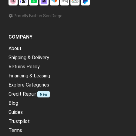
Proudly Built in San Diego
COMPANY
About
Shipping & Delivery
Returns Policy
Financing & Leasing
Explore Categories
Credit Repair
New
Blog
Guides
Trustpilot
Terms