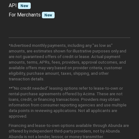
API
New
For Merchants
New
*Advertised monthly payments, including any "as low as"
amounts, are estimates shown for illustrative purposes only and
are not guaranteed offers of credit or lease. Actual payment
amounts, terms, APRs, fees, providers, approval outcomes, and
available offers may vary based on provider criteria, customer
eligibility, purchase amount, taxes, shipping, and other
transaction details.
**"No credit needed" leasing options refer to lease-to-own or
rental-purchase agreements offered by Acima. These are not
loans, credit, or financing transactions. Providers may obtain
information from consumer reporting agencies and use multiple
data points in reviewing applications. Not all applicants are
approved.
Financing and lease-to-own options available through Abunda are
offered by independent third-party providers, not by Abunda.
Abunda is not a lender, lessor, or money transmitter.