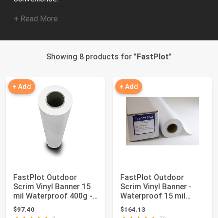
+ Read More
Showing 8 products for "
FastPlot
"
+ Add
+ Add
FastPlot Outdoor
FastPlot Outdoor
Scrim Vinyl Banner 15
Scrim Vinyl Banner -
mil Waterproof 400g -
Waterproof 15 mil
24 inches x...
400g - 36inch x ...
$97.40
$164.13