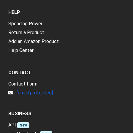
HELP
Spending Power
Return a Product
Add an Amazon Product
Help Center
CONTACT
Contact Form
[email protected]
BUSINESS
API
New