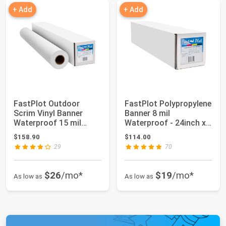
+ Add
+ Add
FastPlot Outdoor
FastPlot Polypropylene
Scrim Vinyl Banner
Banner 8 mil
Waterproof 15 mil
Waterproof - 24inch x
400g - 36inch x 60...
100ft Roll - 2...
$158.90
$114.00
29
70
$26
/mo*
$19
/mo*
As low as
As low as