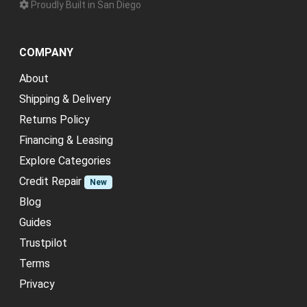
Proudly Built in San Diego
COMPANY
About
Shipping & Delivery
Returns Policy
Financing & Leasing
Explore Categories
Credit Repair
New
Blog
Guides
Trustpilot
Terms
Privacy