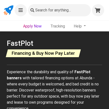
Search
for anything...
Apply Now
Tracking
Help
FastPlot
Financing & Buy Now Pay Later
Experience the durability and quality of
FastPlot
banners
with tailored financing options at Abunda -
where every budget is welcomed, and bad credit is no
barrier. Discover waterproof, high-resolution banners
perfect for any outdoor space, with buy now pay later
and lease to own programs designed for your
convenience.