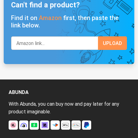
Can't find a product?
Find it on
Amazon
first, then paste the
link below.
ABUNDA
With Abunda, you can buy now and pay later for any
product imaginable.