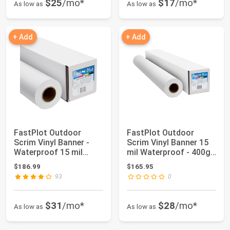
$25
/mo*
$17
/mo*
As low as
As low as
+ Add
+ Add
FastPlot Outdoor
FastPlot Outdoor
Scrim Vinyl Banner -
Scrim Vinyl Banner 15
Waterproof 15 mil
mil Waterproof - 400g
400g - 42inch x ...
36 inches x...
$186.99
$165.95
93
0
$31
/mo*
$28
/mo*
As low as
As low as