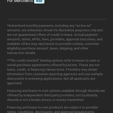
For Merchants
New
*Advertised monthly payments, including any "as low as"
amounts, are estimates shown for illustrative purposes only and
are not guaranteed offers of credit or lease. Actual payment
amounts, terms, APRs, fees, providers, approval outcomes, and
available offers may vary based on provider criteria, customer
eligibility, purchase amount, taxes, shipping, and other
transaction details.
**"No credit needed" leasing options refer to lease-to-own or
rental-purchase agreements offered by Acima. These are not
loans, credit, or financing transactions. Providers may obtain
information from consumer reporting agencies and use multiple
data points in reviewing applications. Not all applicants are
approved.
Financing and lease-to-own options available through Abunda are
offered by independent third-party providers, not by Abunda.
Abunda is not a lender, lessor, or money transmitter.
Financing and lease-to-own products are subject to provider
terms, conditions, disclosures, and approval requirements.