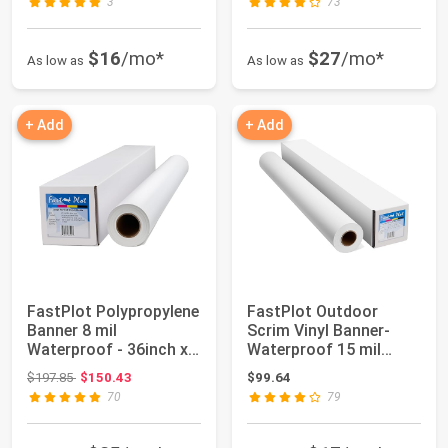
3
73
$16
/mo*
$27
/mo*
As low as
As low as
+ Add
+ Add
FastPlot Polypropylene
FastPlot Outdoor
Banner 8 mil
Scrim Vinyl Banner-
Waterproof - 36inch x
Waterproof 15 mil
100ft Roll - 2...
400g - 24inch x 6...
Original price: $197.85
$197.85
$150.43
$99.64
70
79