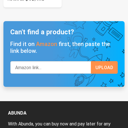
Can't find a product?
Find it on
Amazon
first, then paste the
link below.
ABUNDA
With Abunda, you can buy now and pay later for any