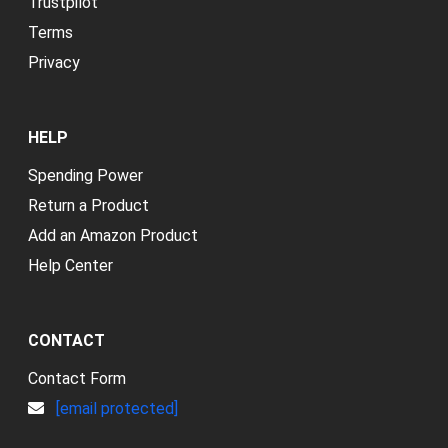
Trustpilot
Terms
Privacy
HELP
Spending Power
Return a Product
Add an Amazon Product
Help Center
CONTACT
Contact Form
[email protected]