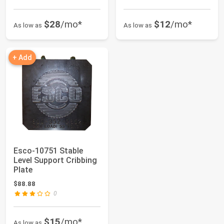
$28
/mo*
$12
/mo*
As low as
As low as
+ Add
Esco-10751 Stable
Level Support Cribbing
Plate
$88.88
0
$15
/mo*
As low as