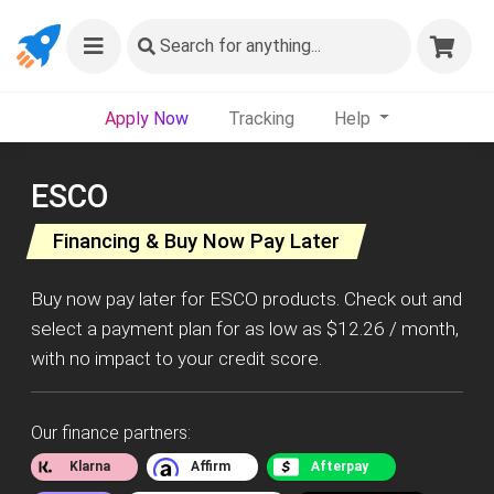
Search
for anything...
Apply Now
Tracking
Help
ESCO
Financing & Buy Now Pay Later
Buy now pay later for ESCO products. Check out and
select a payment plan for as low as $12.26 / month,
with no impact to your credit score.
Our finance partners:
Klarna
Affirm
Afterpay