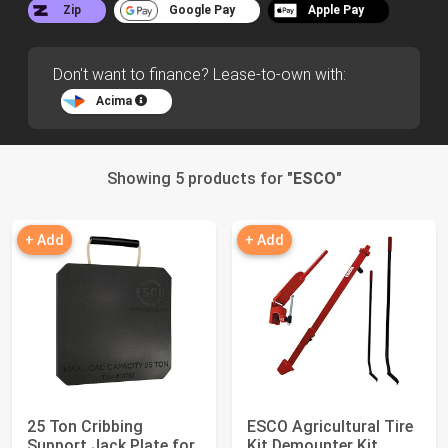
Zip
Google Pay
Apple Pay
Don't want to finance? Lease-to-own with:
Acima
Showing 5 products for "
ESCO
"
+ Add
+ Add
25 Ton Cribbing
ESCO Agricultural Tire
Support Jack Plate for
Kit Demounter Kit