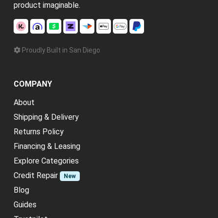
product imaginable.
Proudly Built in San Diego
COMPANY
About
Shipping & Delivery
Returns Policy
Financing & Leasing
Explore Categories
Credit Repair
New
Blog
Guides