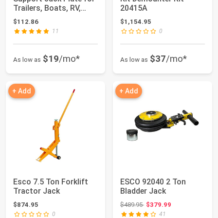
Trailers, Boats, RV,
20415A
Heavy Vehicl...
$112.86
$1,154.95
11
0
$19
/mo*
$37
/mo*
As low as
As low as
+ Add
+ Add
Esco 7.5 Ton Forklift
ESCO 92040 2 Ton
Tractor Jack
Bladder Jack
Original price: $489.95
$874.95
$489.95
$379.99
0
41