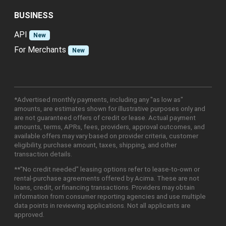
BUSINESS
API
New
For Merchants
New
*Advertised monthly payments, including any "as low as"
amounts, are estimates shown for illustrative purposes only and
are not guaranteed offers of credit or lease. Actual payment
amounts, terms, APRs, fees, providers, approval outcomes, and
available offers may vary based on provider criteria, customer
eligibility, purchase amount, taxes, shipping, and other
transaction details.
**"No credit needed" leasing options refer to lease-to-own or
rental-purchase agreements offered by Acima. These are not
loans, credit, or financing transactions. Providers may obtain
information from consumer reporting agencies and use multiple
data points in reviewing applications. Not all applicants are
approved.