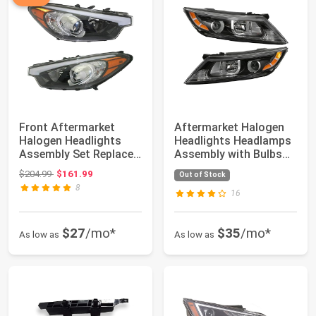
Front Aftermarket
Aftermarket Halogen
Halogen Headlights
Headlights Headlamps
Assembly Set Replaces
Assembly with Bulbs
92101A7200 92...
Replaces 92...
Original price: $204.99
$204.99
$161.99
Out of Stock
8
16
$27
/mo*
$35
/mo*
As low as
As low as