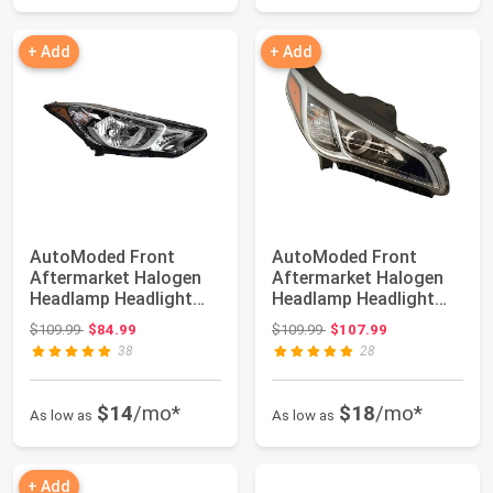
+ Add
+ Add
AutoModed Front
AutoModed Front
Aftermarket Halogen
Aftermarket Halogen
Headlamp Headlight
Headlamp Headlight
Assembly Replaces...
Assembly w/o HID ...
Original price: $109.99
Original price: $109.99
$109.99
$84.99
$109.99
$107.99
38
28
$14
/mo*
$18
/mo*
As low as
As low as
+ Add