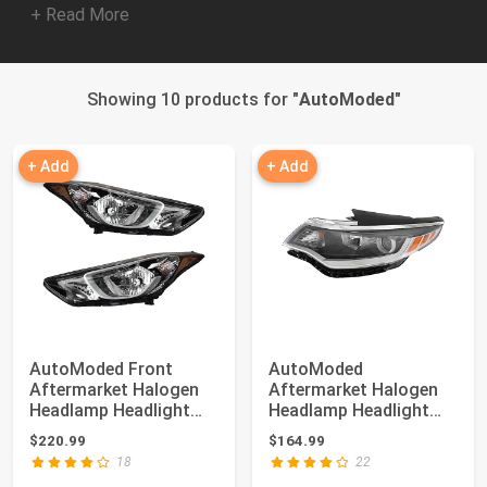
+ Read More
Showing 10 products for "
AutoModed
"
+ Add
+ Add
AutoModed Front
AutoModed
Aftermarket Halogen
Aftermarket Halogen
Headlamp Headlight
Headlamp Headlight
Assembly Set Repl...
Assembly without LED
$220.99
$164.99
Re...
18
22