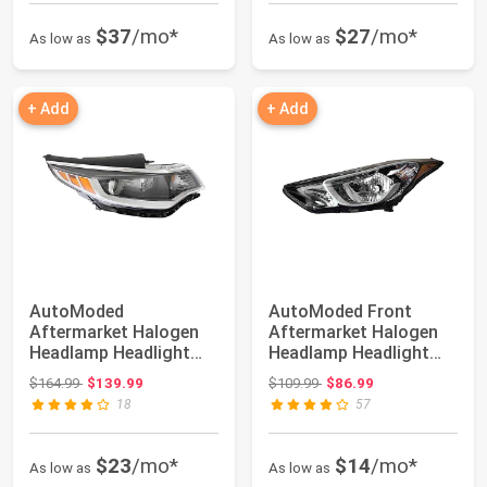
$37
/mo*
$27
/mo*
As low as
As low as
+ Add
+ Add
AutoModed
AutoModed Front
Aftermarket Halogen
Aftermarket Halogen
Headlamp Headlight
Headlamp Headlight
Assembly without LED
Assembly Replaces...
Original price: $164.99
Original price: $109.99
$164.99
$139.99
$109.99
$86.99
Re...
18
57
$23
/mo*
$14
/mo*
As low as
As low as