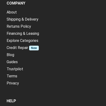
COMPANY
About
Shipping & Delivery
Returns Policy
Financing & Leasing
Explore Categories
Credit Repair
New
Blog
Guides
Trustpilot
Terms
Privacy
HELP