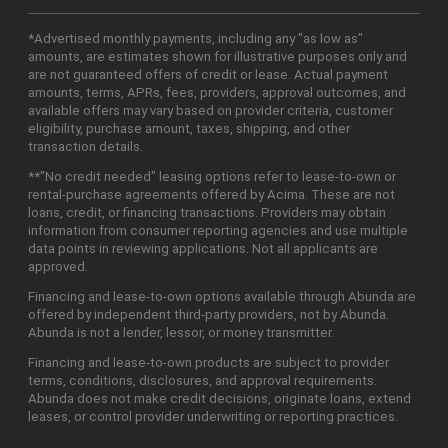
*Advertised monthly payments, including any "as low as"
amounts, are estimates shown for illustrative purposes only and
are not guaranteed offers of credit or lease. Actual payment
amounts, terms, APRs, fees, providers, approval outcomes, and
available offers may vary based on provider criteria, customer
eligibility, purchase amount, taxes, shipping, and other
transaction details.
**"No credit needed" leasing options refer to lease-to-own or
rental-purchase agreements offered by Acima. These are not
loans, credit, or financing transactions. Providers may obtain
information from consumer reporting agencies and use multiple
data points in reviewing applications. Not all applicants are
approved.
Financing and lease-to-own options available through Abunda are
offered by independent third-party providers, not by Abunda.
Abunda is not a lender, lessor, or money transmitter.
Financing and lease-to-own products are subject to provider
terms, conditions, disclosures, and approval requirements.
Abunda does not make credit decisions, originate loans, extend
leases, or control provider underwriting or reporting practices.