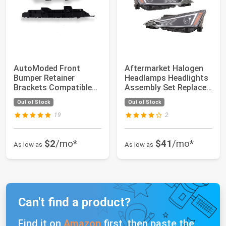
AutoModed Front
Aftermarket Halogen
Bumper Retainer
Headlamps Headlights
Brackets Compatible
Assembly Set Replaces
with 2003 2004 2005 ...
92101F350...
Out of Stock
Out of Stock
19
2
$2
/mo*
$41
/mo*
As low as
As low as
Can't find a product?
Find it on
Amazon
first, then paste the