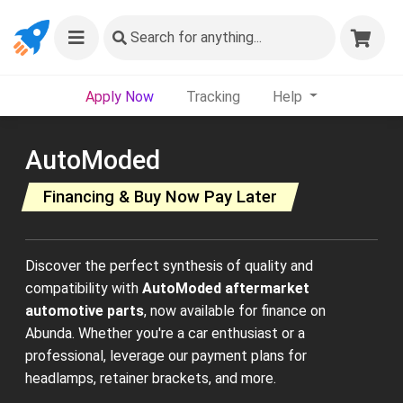
Search
for anything...
Apply Now
Tracking
Help
AutoModed
Financing & Buy Now Pay Later
Discover the perfect synthesis of quality and
compatibility with
AutoModed aftermarket
automotive parts
, now available for finance on
Abunda. Whether you're a car enthusiast or a
professional, leverage our payment plans for
headlamps, retainer brackets, and more.