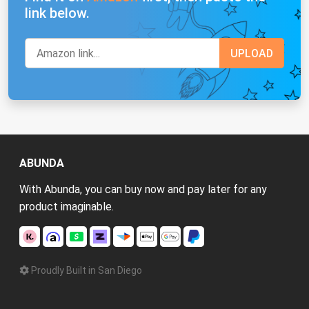
link below.
ABUNDA
With Abunda, you can buy now and pay later for any
product imaginable.
Proudly Built in San Diego