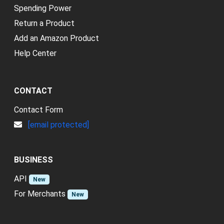
Spending Power
Return a Product
Add an Amazon Product
Help Center
CONTACT
Contact Form
[email protected]
BUSINESS
API
New
For Merchants
New