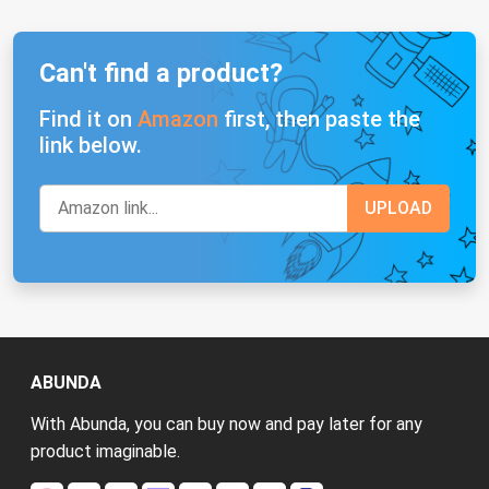
Can't find a product?
Find it on
Amazon
first, then paste the
link below.
ABUNDA
With Abunda, you can buy now and pay later for any
product imaginable.