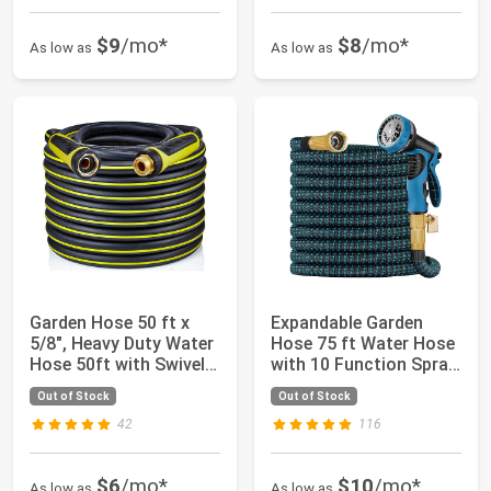
$9
/mo*
$8
/mo*
As low as
As low as
Garden Hose 50 ft x
Expandable Garden
5/8", Heavy Duty Water
Hose 75 ft Water Hose
Hose 50ft with Swivel
with 10 Function Spray
Grip Ha...
Nozzle, L...
Out of Stock
Out of Stock
42
116
$6
/mo*
$10
/mo*
As low as
As low as