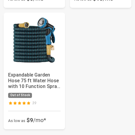
Expandable Garden
Hose 75 ft Water Hose
with 10 Function Spray
Nozzle, L...
Out of Stock
39
$9
/mo*
As low as