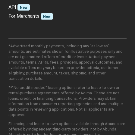
API
New
For Merchants
New
*Advertised monthly payments, including any "as low as"
amounts, are estimates shown for illustrative purposes only and
are not guaranteed offers of credit or lease. Actual payment
amounts, terms, APRs, fees, providers, approval outcomes, and
available offers may vary based on provider criteria, customer
eligibility, purchase amount, taxes, shipping, and other
transaction details.
**"No credit needed" leasing options refer to lease-to-own or
rental-purchase agreements offered by Acima. These are not
loans, credit, or financing transactions. Providers may obtain
information from consumer reporting agencies and use multiple
data points in reviewing applications. Not all applicants are
approved.
Financing and lease-to-own options available through Abunda are
offered by independent third-party providers, not by Abunda.
Abunda is not a lender, lessor, or money transmitter.