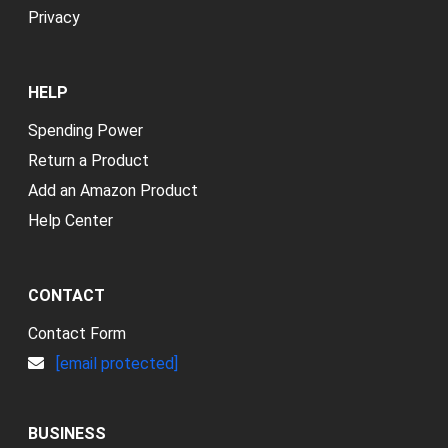
Privacy
HELP
Spending Power
Return a Product
Add an Amazon Product
Help Center
CONTACT
Contact Form
[email protected]
BUSINESS