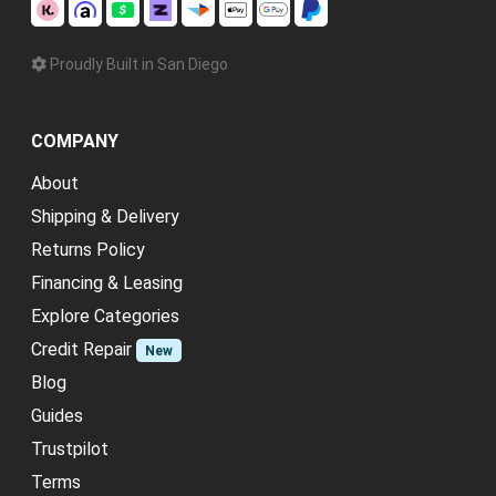
Proudly Built in San Diego
COMPANY
About
Shipping & Delivery
Returns Policy
Financing & Leasing
Explore Categories
Credit Repair
New
Blog
Guides
Trustpilot
Terms