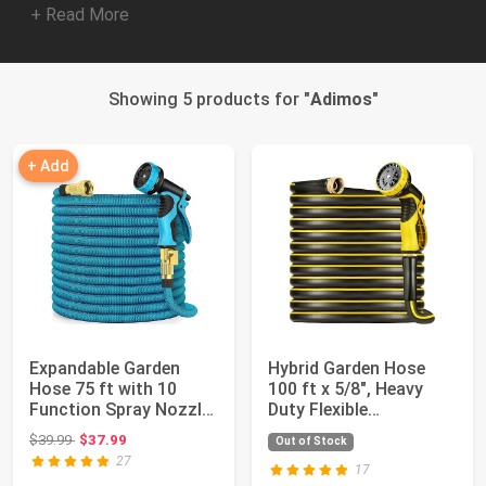
+ Read More
Showing 5 products for "
Adimos
"
+ Add
Expandable Garden
Hybrid Garden Hose
Hose 75 ft with 10
100 ft x 5/8", Heavy
Function Spray Nozzle
Duty Flexible
- New Patente...
Lightweight Water ...
Original price: $39.99
$39.99
$37.99
Out of Stock
27
17