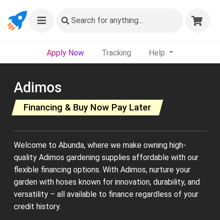
Search
for anything...
Apply Now
Tracking
Help
Adimos
Financing & Buy Now Pay Later
Welcome to Abunda, where we make owning high-
quality Adimos gardening supplies affordable with our
flexible financing options. With Adimos, nurture your
garden with hoses known for innovation, durability, and
versatility – all available to finance regardless of your
credit history.