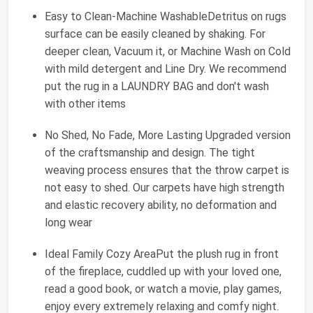
Easy to Clean-Machine WashableDetritus on rugs
surface can be easily cleaned by shaking. For
deeper clean, Vacuum it, or Machine Wash on Cold
with mild detergent and Line Dry. We recommend
put the rug in a LAUNDRY BAG and don't wash
with other items
No Shed, No Fade, More Lasting Upgraded version
of the craftsmanship and design. The tight
weaving process ensures that the throw carpet is
not easy to shed. Our carpets have high strength
and elastic recovery ability, no deformation and
long wear
Ideal Family Cozy AreaPut the plush rug in front
of the fireplace, cuddled up with your loved one,
read a good book, or watch a movie, play games,
enjoy every extremely relaxing and comfy night.