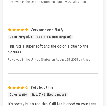
Reviewed in the United States on June 29, 2023 by Sara
Very soft and fluffy
Color: Navy Blue
Size: 4' x 6' (Rectangular)
This rug is super soft and the color is true to the
pictures.
Reviewed in the United States on August 25, 2025 by Alyse
Soft but thin
Color: White
Size: 2' x 6' (Rectangular)
It's pretty but a tad thin. Still feels good on your feet.