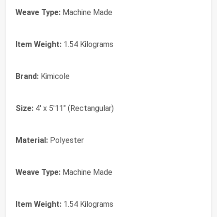
Weave Type:
Machine Made
Item Weight:
1.54 Kilograms
Brand:
Kimicole
Size:
4' x 5'11" (Rectangular)
Material:
Polyester
Weave Type:
Machine Made
Item Weight:
1.54 Kilograms