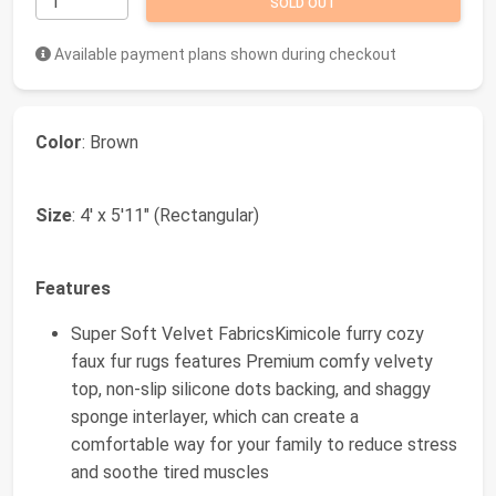
SOLD OUT
Available payment plans shown during checkout
Color
: Brown
Size
: 4' x 5'11" (Rectangular)
Features
Super Soft Velvet FabricsKimicole furry cozy
faux fur rugs features Premium comfy velvety
top, non-slip silicone dots backing, and shaggy
sponge interlayer, which can create a
comfortable way for your family to reduce stress
and soothe tired muscles