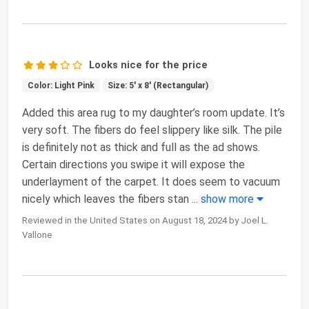
Looks nice for the price
Color: Light Pink
Size: 5' x 8' (Rectangular)
Added this area rug to my daughter’s room update. It’s
very soft. The fibers do feel slippery like silk. The pile
is definitely not as thick and full as the ad shows.
Certain directions you swipe it will expose the
underlayment of the carpet. It does seem to vacuum
nicely which leaves the fibers stan
...
show more
Reviewed in the United States on August 18, 2024 by Joel L.
Vallone