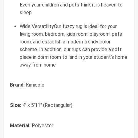
Even your children and pets think it is heaven to
sleep
Wide VersatilityOur fuzzy rug is ideal for your
living room, bedroom, kids room, playroom, pets
room, and establish a modern trendy color
scheme. In addition, our rugs can provide a soft
place in dorm room to land in your student's home
away from home
Brand:
Kimicole
Size:
4' x 5'11" (Rectangular)
Material:
Polyester