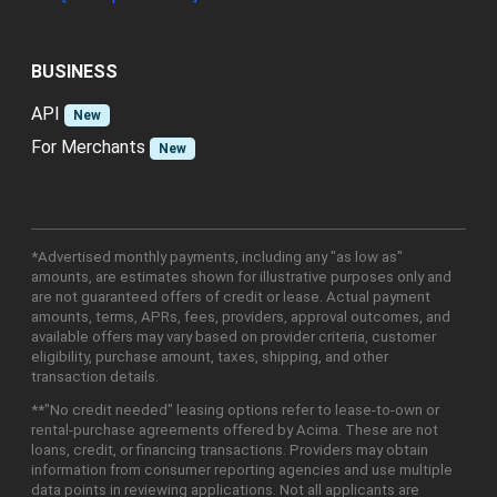
BUSINESS
API
New
For Merchants
New
*Advertised monthly payments, including any "as low as"
amounts, are estimates shown for illustrative purposes only and
are not guaranteed offers of credit or lease. Actual payment
amounts, terms, APRs, fees, providers, approval outcomes, and
available offers may vary based on provider criteria, customer
eligibility, purchase amount, taxes, shipping, and other
transaction details.
**"No credit needed" leasing options refer to lease-to-own or
rental-purchase agreements offered by Acima. These are not
loans, credit, or financing transactions. Providers may obtain
information from consumer reporting agencies and use multiple
data points in reviewing applications. Not all applicants are