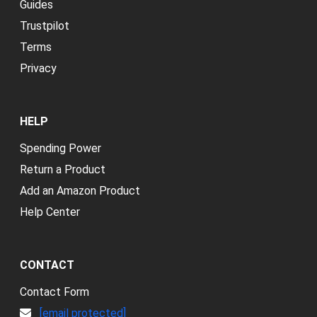
Guides
Trustpilot
Terms
Privacy
HELP
Spending Power
Return a Product
Add an Amazon Product
Help Center
CONTACT
Contact Form
[email protected]