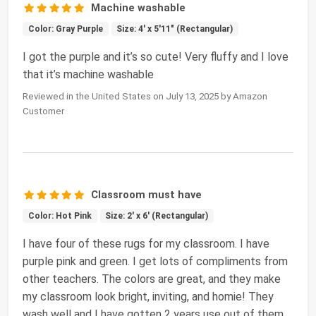
Machine washable
Color: Gray Purple
Size: 4' x 5'11" (Rectangular)
I got the purple and it’s so cute! Very fluffy and I love
that it’s machine washable
Reviewed in the United States on July 13, 2025 by Amazon
Customer
Classroom must have
Color: Hot Pink
Size: 2' x 6' (Rectangular)
I have four of these rugs for my classroom. I have
purple pink and green. I get lots of compliments from
other teachers. The colors are great, and they make
my classroom look bright, inviting, and homie! They
wash well and I have gotten 2 years use out of them.