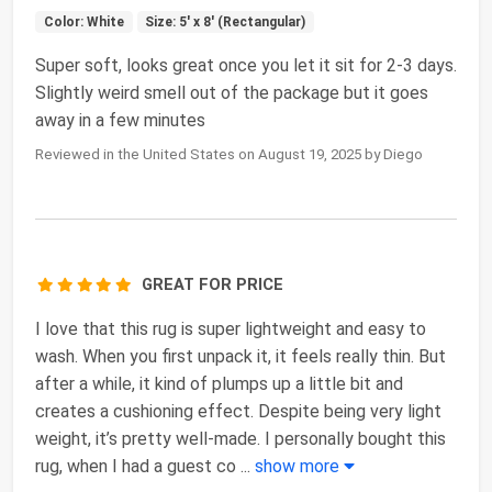
Color: White
Size: 5' x 8' (Rectangular)
Super soft, looks great once you let it sit for 2-3 days.
Slightly weird smell out of the package but it goes
away in a few minutes
Reviewed in the United States on August 19, 2025 by Diego
GREAT FOR PRICE
I love that this rug is super lightweight and easy to
wash. When you first unpack it, it feels really thin. But
after a while, it kind of plumps up a little bit and
creates a cushioning effect. Despite being very light
weight, it’s pretty well-made. I personally bought this
rug, when I had a guest co
...
show more