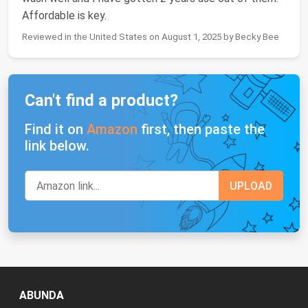
Affordable is key.
Reviewed in the United States on August 1, 2025 by Becky Bee
Can't find a product?
Find it on
Amazon
first, then paste the
link below.
ABUNDA