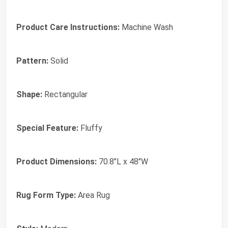
Product Care Instructions:
Machine Wash
Pattern:
Solid
Shape:
Rectangular
Special Feature:
Fluffy
Product Dimensions:
70.8"L x 48"W
Rug Form Type:
Area Rug