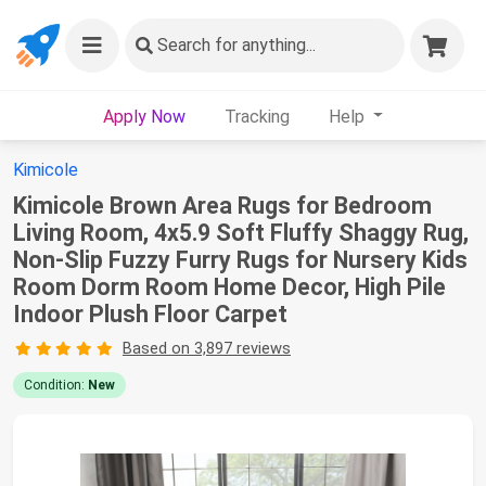
Search
for anything...
Apply Now
Tracking
Help
Kimicole
Kimicole Brown Area Rugs for Bedroom
Living Room, 4x5.9 Soft Fluffy Shaggy Rug,
Non-Slip Fuzzy Furry Rugs for Nursery Kids
Room Dorm Room Home Decor, High Pile
Indoor Plush Floor Carpet
Based on 3,897 reviews
Condition:
New