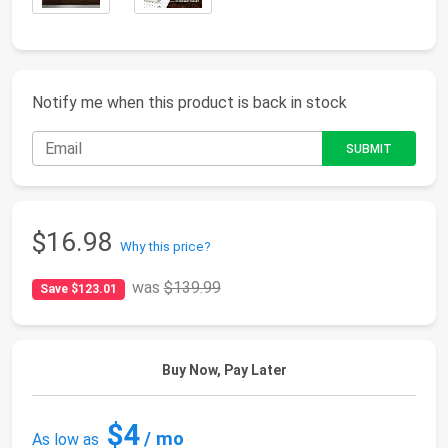
Notify me when this product is back in stock
$16.98
Why this price?
was
$139.99
Save $123.01
Buy Now, Pay Later
$4
/ mo
As low as