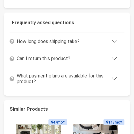
Frequently asked questions
How long does shipping take?
Can I return this product?
What payment plans are available for this
product?
Similar Products
$4
/mo*
$11
/mo*