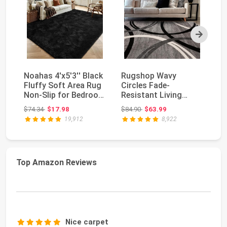
Next
Noahas 4'x5'3'' Black
Rugshop Wavy
So
Fluffy Soft Area Rug
Circles Fade-
La
Non-Slip for Bedroom
Resistant Living
L
Living R...
Room Area Rug Gray
De
Original price: $74.34
Original price: $84.90
$74.34
$17.98
$84.90
$63.99
$7
5'3" x 7'3...
19,912
8,922
Top Amazon Reviews
Nice carpet