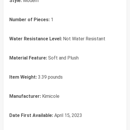
Style:
Modern
Number of Pieces:
1
Water Resistance Level:
Not Water Resistant
Material Feature:
Soft and Plush
Item Weight:
3.39 pounds
Manufacturer:
Kimicole
Date First Available:
April 15, 2023