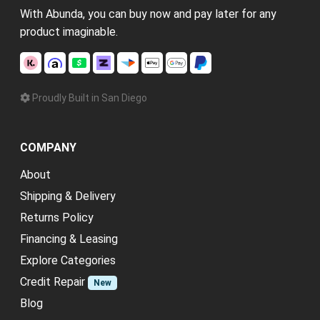
With Abunda, you can buy now and pay later for any
product imaginable.
Proudly Built in San Diego
COMPANY
About
Shipping & Delivery
Returns Policy
Financing & Leasing
Explore Categories
Credit Repair
New
Blog