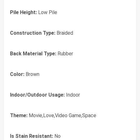
Pile Height:
Low Pile
Construction Type:
Braided
Back Material Type:
Rubber
Color:
Brown
Indoor/Outdoor Usage:
Indoor
Theme:
Movie,Love,Video Game,Space
Is Stain Resistant:
No