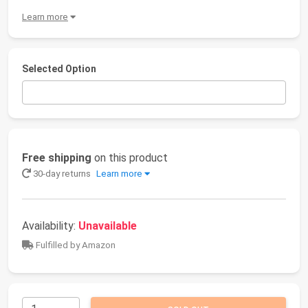
Learn more
Selected Option
Free shipping
on this product
30-day returns
Learn more
Availability:
Unavailable
Fulfilled by Amazon