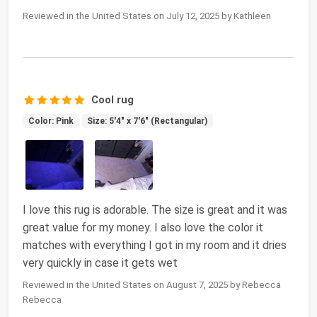
Reviewed in the United States on July 12, 2025 by Kathleen
Cool rug
Color: Pink
Size: 5'4" x 7'6" (Rectangular)
I love this rug is adorable. The size is great and it was
great value for my money. I also love the color it
matches with everything I got in my room and it dries
very quickly in case it gets wet
Reviewed in the United States on August 7, 2025 by Rebecca
Rebecca