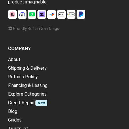
product imaginable.
Proudly Built in San Diego
COMPANY
About
Shipping & Delivery
Returns Policy
Financing & Leasing
Explore Categories
Credit Repair
New
Blog
Guides
Trustpilot