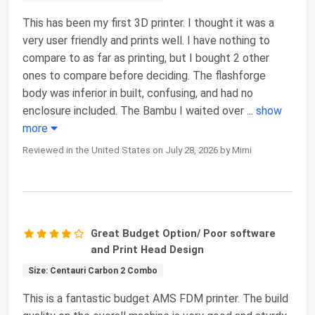
This has been my first 3D printer. I thought it was a
very user friendly and prints well. I have nothing to
compare to as far as printing, but I bought 2 other
ones to compare before deciding. The flashforge
body was inferior in built, confusing, and had no
enclosure included. The Bambu I waited over
...
show
more
Reviewed in the United States on July 28, 2026 by Mimi
Great Budget Option/ Poor software
and Print Head Design
Size: Centauri Carbon 2 Combo
This is a fantastic budget AMS FDM printer. The build