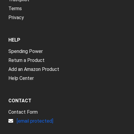
Terms
Privacy
HELP
Spending Power
Return a Product
Add an Amazon Product
Help Center
CONTACT
Contact Form
[email protected]