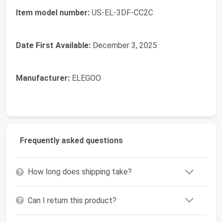
Item model number:
US-EL-3DF-CC2C
Date First Available:
December 3, 2025
Manufacturer:
ELEGOO
Frequently asked questions
How long does shipping take?
Can I return this product?