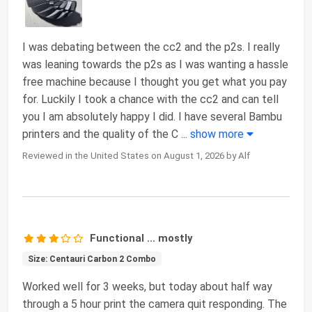
I was debating between the cc2 and the p2s. I really
was leaning towards the p2s as I was wanting a hassle
free machine because I thought you get what you pay
for. Luckily I took a chance with the cc2 and can tell
you I am absolutely happy I did. I have several Bambu
printers and the quality of the C
...
show more
Reviewed in the United States on August 1, 2026 by Alf
Functional ... mostly
Size: Centauri Carbon 2 Combo
Worked well for 3 weeks, but today about half way
through a 5 hour print the camera quit responding. The