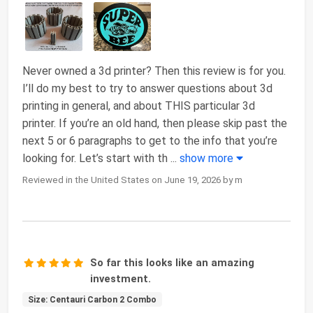
Never owned a 3d printer? Then this review is for you.
I’ll do my best to try to answer questions about 3d
printing in general, and about THIS particular 3d
printer. If you’re an old hand, then please skip past the
next 5 or 6 paragraphs to get to the info that you’re
looking for. Let’s start with th
...
show more
Reviewed in the United States on June 19, 2026 by m
So far this looks like an amazing
investment.
Size: Centauri Carbon 2 Combo