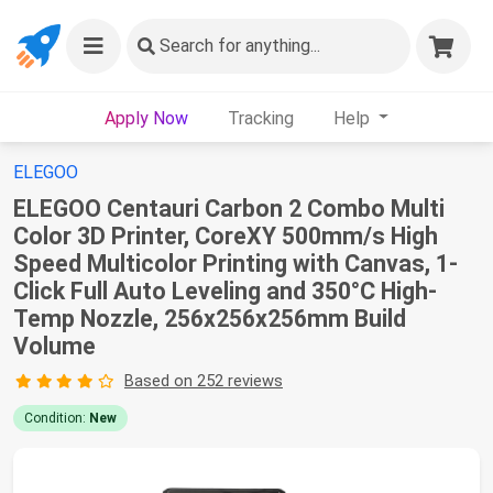
Search
for anything...
Apply Now
Tracking
Help
ELEGOO
ELEGOO Centauri Carbon 2 Combo Multi
Color 3D Printer, CoreXY 500mm/s High
Speed Multicolor Printing with Canvas, 1-
Click Full Auto Leveling and 350°C High-
Temp Nozzle, 256x256x256mm Build
Volume
Based on 252 reviews
Condition:
New