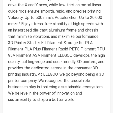
drive the X and Y axes, while low-friction metal linear
guide rods ensure smooth, rapid, and precise printing.
Velocity: Up to 500 mm/s Acceleration: Up to 20,000
mm/s² Enjoy stress-free stability at high speeds with
an integrated die-cast aluminum frame and chassis
that minimize vibrations and maximize performance.
3D Printer Starter Kit Filament Storage Kit PLA
Filament PLA Plus Filament Rapid PETG Filament TPU
95A Filament ASA Filament ELEGOO develops the high
quality, cutting-edge and user-friendly 3D printers, and
provides the dedicated servce in the consumer 3D
printing industry. At ELEGOO, we go beyond being a 3D
printer company. We recognize the crucial role
businesses play in fostering a sustainable ecosystem.
We believe in the power of innovation and
sustainability to shape a better world.