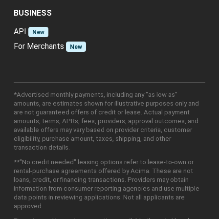
BUSINESS
API
New
For Merchants
New
*Advertised monthly payments, including any "as low as"
amounts, are estimates shown for illustrative purposes only and
are not guaranteed offers of credit or lease. Actual payment
amounts, terms, APRs, fees, providers, approval outcomes, and
available offers may vary based on provider criteria, customer
eligibility, purchase amount, taxes, shipping, and other
transaction details.
**"No credit needed" leasing options refer to lease-to-own or
rental-purchase agreements offered by Acima. These are not
loans, credit, or financing transactions. Providers may obtain
information from consumer reporting agencies and use multiple
data points in reviewing applications. Not all applicants are
approved.