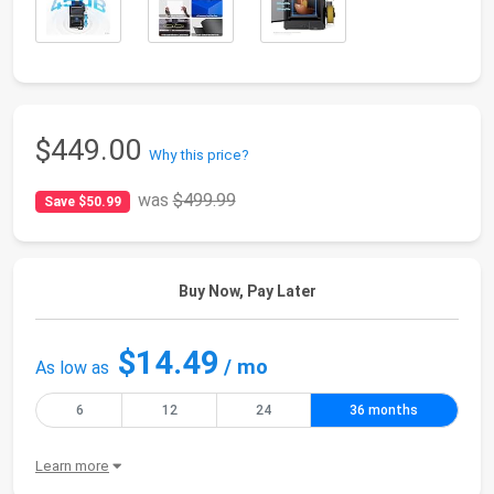
$449.00
Why this price?
was
$499.99
Save $50.99
Buy Now, Pay Later
$14.49
/ mo
As low as
6
12
24
36 months
Learn more