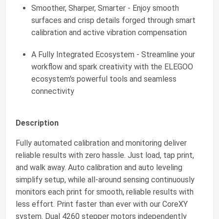
Smoother, Sharper, Smarter - Enjoy smooth
surfaces and crisp details forged through smart
calibration and active vibration compensation
A Fully Integrated Ecosystem - Streamline your
workflow and spark creativity with the ELEGOO
ecosystem's powerful tools and seamless
connectivity
Description
Fully automated calibration and monitoring deliver
reliable results with zero hassle. Just load, tap print,
and walk away. Auto calibration and auto leveling
simplify setup, while all-around sensing continuously
monitors each print for smooth, reliable results with
less effort. Print faster than ever with our CoreXY
system. Dual 4260 stepper motors independently