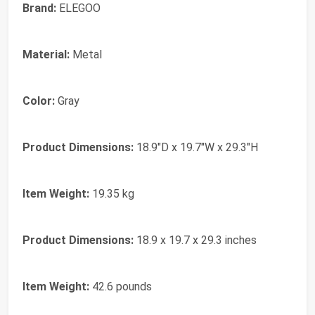
Brand:
ELEGOO
Material:
Metal
Color:
Gray
Product Dimensions:
18.9"D x 19.7"W x 29.3"H
Item Weight:
19.35 kg
Product Dimensions:
18.9 x 19.7 x 29.3 inches
Item Weight:
42.6 pounds