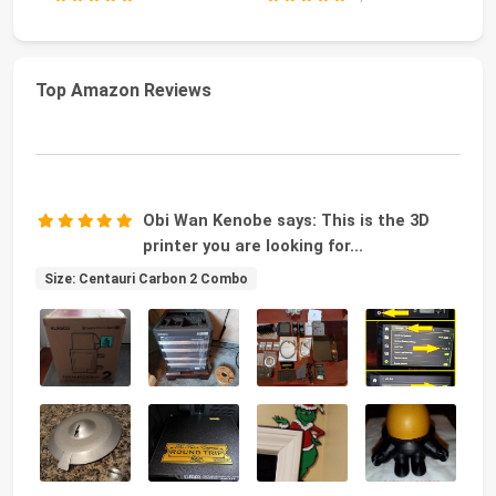
Top Amazon Reviews
Obi Wan Kenobe says: This is the 3D
printer you are looking for...
Size: Centauri Carbon 2 Combo