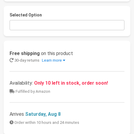
Selected Option
Free shipping
on this product
30-day returns
Learn more
Availability:
Only 10 left in stock, order soon!
Fulfilled by Amazon
Arrives
Saturday, Aug 8
Order within 10 hours and 24 minutes