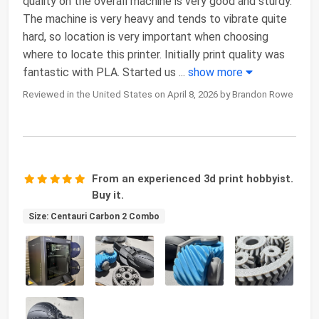
quality on the overall machine is very good and sturdy.
The machine is very heavy and tends to vibrate quite
hard, so location is very important when choosing
where to locate this printer. Initially print quality was
fantastic with PLA. Started us
...
show more
Reviewed in the United States on April 8, 2026 by Brandon Rowe
From an experienced 3d print hobbyist.
Buy it.
Size: Centauri Carbon 2 Combo