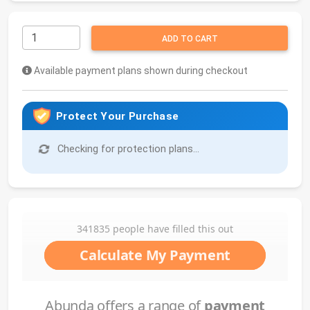
ADD TO CART
Available payment plans shown during checkout
Protect Your Purchase
Checking for protection plans...