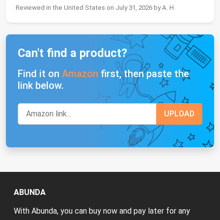
Reviewed in the United States on July 31, 2026 by A. H.
Can't find a product?
Find it on
Amazon
first, then paste the
link below.
ABUNDA
With Abunda, you can buy now and pay later for any