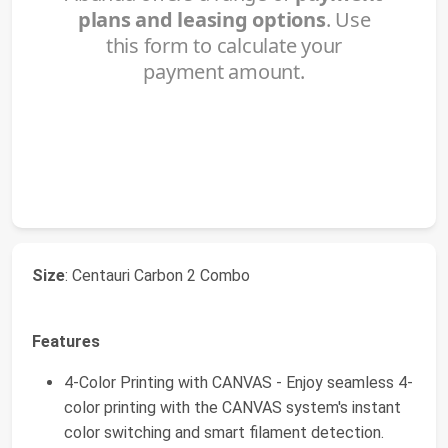
Size
: Centauri Carbon 2 Combo
Features
4-Color Printing with CANVAS - Enjoy seamless 4-
color printing with the CANVAS system's instant
color switching and smart filament detection.