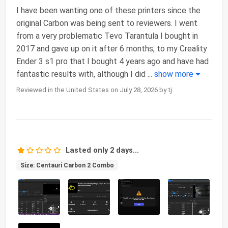
I have been wanting one of these printers since the
original Carbon was being sent to reviewers. I went
from a very problematic Tevo Tarantula I bought in
2017 and gave up on it after 6 months, to my Creality
Ender 3 s1 pro that I bought 4 years ago and have had
fantastic results with, although I did
...
show more
Reviewed in the United States on July 28, 2026 by tj
Lasted only 2 days...
Size: Centauri Carbon 2 Combo