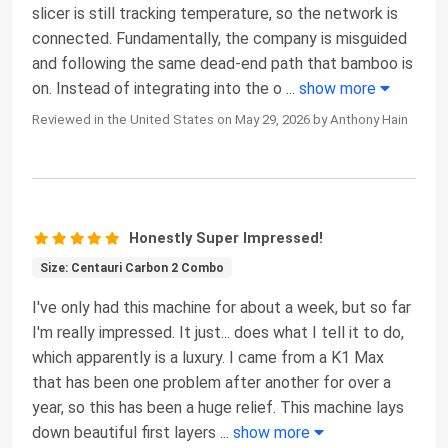
slicer is still tracking temperature, so the network is
connected. Fundamentally, the company is misguided
and following the same dead-end path that bamboo is
on. Instead of integrating into the o
...
show more
Reviewed in the United States on May 29, 2026 by Anthony Hain
Honestly Super Impressed!
Size: Centauri Carbon 2 Combo
I've only had this machine for about a week, but so far
I'm really impressed. It just... does what I tell it to do,
which apparently is a luxury. I came from a K1 Max
that has been one problem after another for over a
year, so this has been a huge relief. This machine lays
down beautiful first layers
...
show more