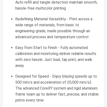
Auto refill and tangle detection maintain smooth,
hassle-free multicolor printing
Redefining Material Versatility - Print across a
wide range of materials, from basic to
engineering-grade, made possible through an
advanced process and temperature control
Easy from Start to Finish - Fully automated
calibration and monitoring deliver reliable results
with zero hassle. Just load, tap print, and walk
away
Designed for Speed - Enjoy blazing speeds up to
500 mm/s and acceleration of 20,000 mm/s2.
The advanced CoreXY system and rigid aluminum
frame team up to deliver fast, precise, and stable
prints every time