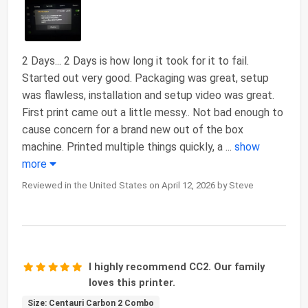
2 Days... 2 Days is how long it took for it to fail.
Started out very good. Packaging was great, setup
was flawless, installation and setup video was great.
First print came out a little messy.. Not bad enough to
cause concern for a brand new out of the box
machine. Printed multiple things quickly, a
...
show
more
Reviewed in the United States on April 12, 2026 by Steve
I highly recommend CC2. Our family
loves this printer.
Size: Centauri Carbon 2 Combo