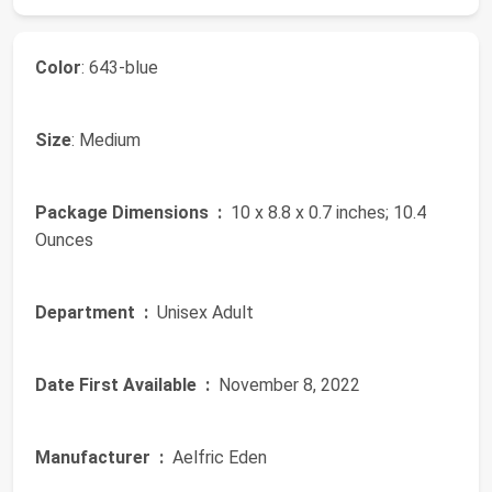
Color
: 643-blue
Size
: Medium
Package Dimensions ‏ :
‎ 10 x 8.8 x 0.7 inches; 10.4
Ounces
Department ‏ :
‎ Unisex Adult
Date First Available ‏ :
‎ November 8, 2022
Manufacturer ‏ :
‎ Aelfric Eden