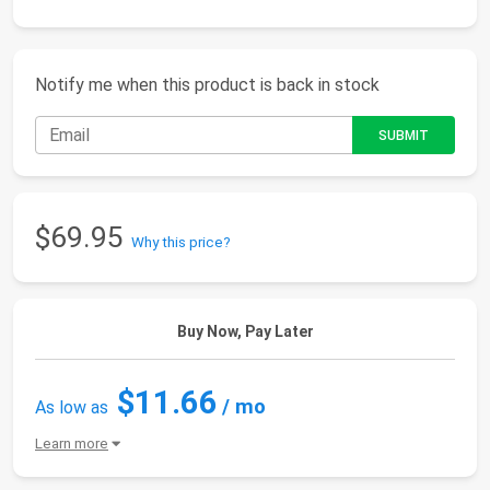
Notify me when this product is back in stock
$69.95
Why this price?
Buy Now, Pay Later
$11.66
/ mo
As low as
Learn more