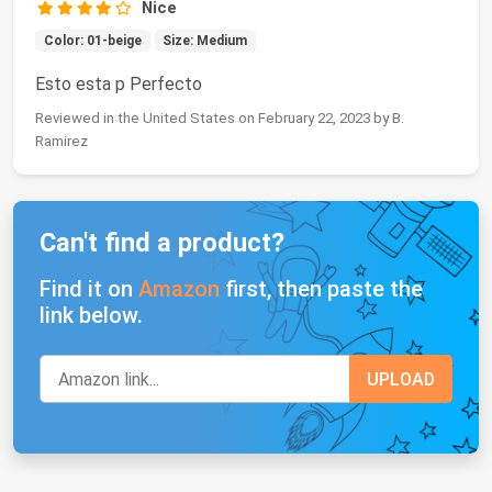
Nice
Color: 01-beige
Size: Medium
Esto esta p Perfecto
Reviewed in the United States on February 22, 2023 by B.
Ramirez
Can't find a product?
Find it on
Amazon
first, then paste the
link below.