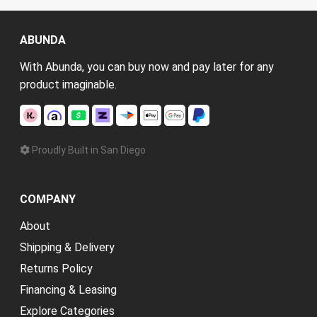
ABUNDA
With Abunda, you can buy now and pay later for any
product imaginable.
Proudly Built in San Diego
COMPANY
About
Shipping & Delivery
Returns Policy
Financing & Leasing
Explore Categories