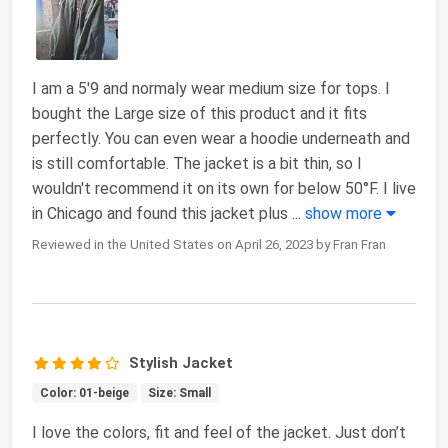
I am a 5'9 and normaly wear medium size for tops. I
bought the Large size of this product and it fits
perfectly. You can even wear a hoodie underneath and
is still comfortable. The jacket is a bit thin, so I
wouldn't recommend it on its own for below 50°F. I live
in Chicago and found this jacket plus
...
show more
Reviewed in the United States on April 26, 2023 by Fran Fran
Stylish Jacket
Color: 01-beige
Size: Small
I love the colors, fit and feel of the jacket. Just don’t