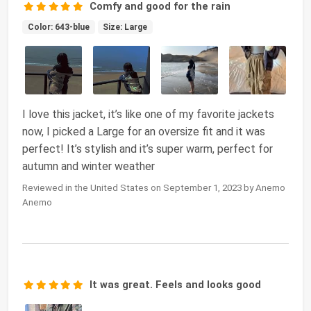
Comfy and good for the rain
Color: 643-blue
Size: Large
I love this jacket, it’s like one of my favorite jackets
now, I picked a Large for an oversize fit and it was
perfect! It’s stylish and it’s super warm, perfect for
autumn and winter weather
Reviewed in the United States on September 1, 2023 by Anemo
Anemo
It was great. Feels and looks good