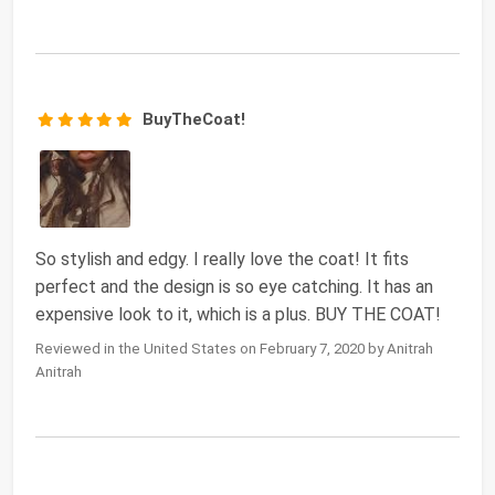
BuyTheCoat!
So stylish and edgy. I really love the coat! It fits
perfect and the design is so eye catching. It has an
expensive look to it, which is a plus. BUY THE COAT!
Reviewed in the United States on February 7, 2020 by Anitrah
Anitrah