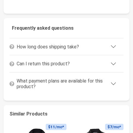
Frequently asked questions
How long does shipping take?
Can I return this product?
What payment plans are available for this
product?
Similar Products
$11
/mo*
$7
/mo*