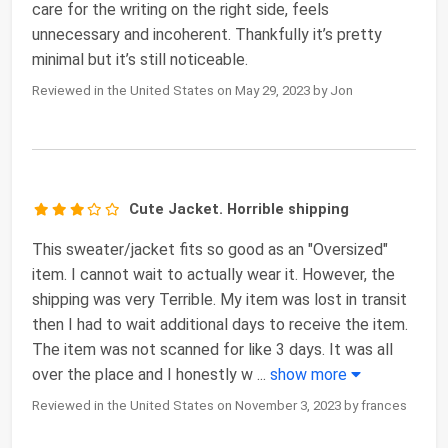
care for the writing on the right side, feels
unnecessary and incoherent. Thankfully it’s pretty
minimal but it’s still noticeable.
Reviewed in the United States on May 29, 2023 by Jon
Cute Jacket. Horrible shipping
This sweater/jacket fits so good as an "Oversized"
item. I cannot wait to actually wear it. However, the
shipping was very Terrible. My item was lost in transit
then I had to wait additional days to receive the item.
The item was not scanned for like 3 days. It was all
over the place and I honestly w
...
show more
Reviewed in the United States on November 3, 2023 by frances