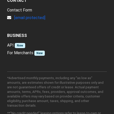
CONTACT
Contact Form
[email protected]
BUSINESS
API
New
For Merchants
New
*Advertised monthly payments, including any "as low as"
amounts, are estimates shown for illustrative purposes only and
are not guaranteed offers of credit or lease. Actual payment
amounts, terms, APRs, fees, providers, approval outcomes, and
available offers may vary based on provider criteria, customer
eligibility, purchase amount, taxes, shipping, and other
transaction details.
**"No credit needed" leasing options refer to lease-to-own or