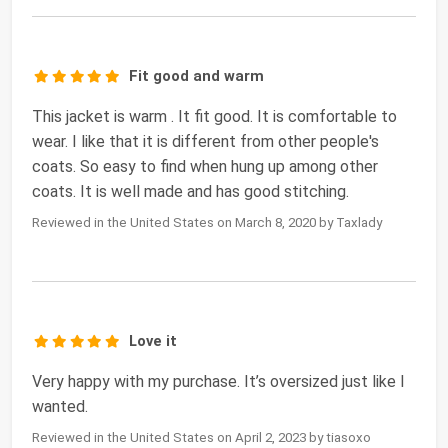
Fit good and warm
This jacket is warm . It fit good. It is comfortable to
wear. I like that it is different from other people's
coats. So easy to find when hung up among other
coats. It is well made and has good stitching.
Reviewed in the United States on March 8, 2020 by Taxlady
Love it
Very happy with my purchase. It’s oversized just like I
wanted.
Reviewed in the United States on April 2, 2023 by tiasoxo