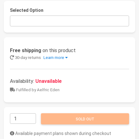
Selected Option
Free shipping
on this product
30-day returns
Learn more
Availability:
Unavailable
Fulfilled by Aelfric Eden
SOLD OUT
Available payment plans shown during checkout