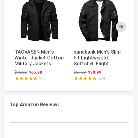
Next
TACVASEN Men's
sandbank Men's Slim
T
Winter Jacket Cotton
Fit Lightweight
Li
Military Jackets
Softshell Flight
Ja
Fleece Lined Thick ...
Bomber Jacket Coat
Co
Original price: $76.98
Original price: $37.99
$76.98
$65.98
$37.99
$30.99
$7
960
8,743
Top Amazon Reviews