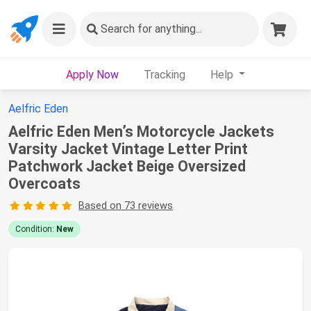
Search
for anything...
Apply Now
Tracking
Help
Aelfric Eden
Aelfric Eden Men’s Motorcycle Jackets
Varsity Jacket Vintage Letter Print
Patchwork Jacket Beige Oversized
Overcoats
Based on 73 reviews
Condition:
New