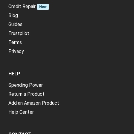
Credit Repair
New
Blog
Guides
Trustpilot
Terms
Privacy
HELP
Spending Power
Return a Product
Add an Amazon Product
Help Center