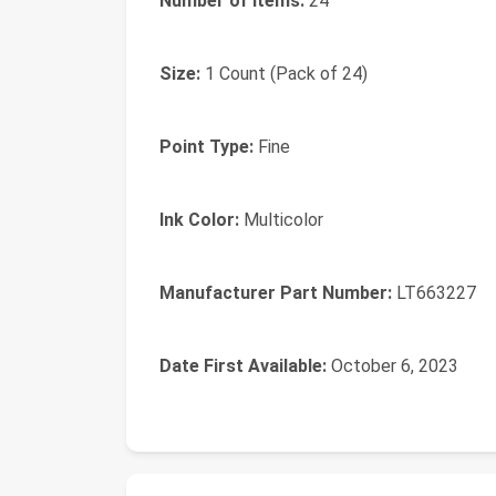
Number of Items:
‎24
Size:
‎1 Count (Pack of 24)
Point Type:
‎Fine
Ink Color:
‎Multicolor
Manufacturer Part Number:
‎LT663227
Date First Available:
October 6, 2023