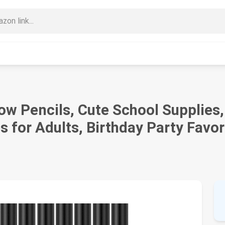
w Pencils, Cute School Supplies, 
s for Adults, Birthday Party Favor