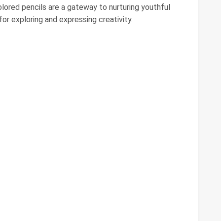
lored pencils are a gateway to nurturing youthful
for exploring and expressing creativity.