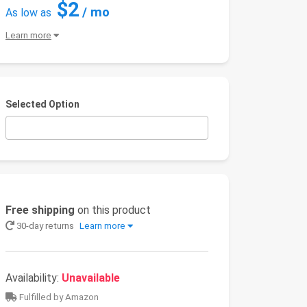
$2
/ mo
As low as
Learn more
Selected Option
Free shipping
on this product
30-day returns
Learn more
Availability:
Unavailable
Fulfilled by Amazon