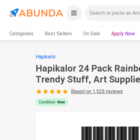
Categories
Best Sellers
On Sale
Apply Now
Hapikalor
Hapikalor 24 Pack Rainbo
Trendy Stuff, Art Supplie
Based on 1,526 reviews
Condition:
New