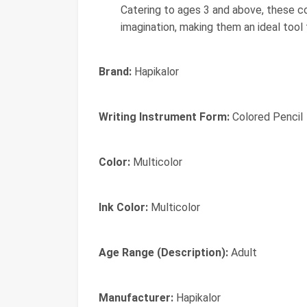
Catering to ages 3 and above, these co
imagination, making them an ideal tool 
Brand:
Hapikalor
Writing Instrument Form:
Colored Pencil
Color:
Multicolor
Ink Color:
Multicolor
Age Range (Description):
Adult
Manufacturer:
‎Hapikalor