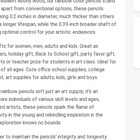
esilient ebony wood, our rainbow color pencils stand
 apart from conventional options, these pencils
ing 0.2 inches in diameter, much thicker than others.
 longer lifespan, while the 0.39-inch broader shaft of
g optimal control for your artistic endeavors.
fts for women, men, adults and kids. Great as
rs, holiday gift, Back to School gift, party favor gift,
s or teacher prize for students in art class. Ideal for
 of all ages. Cute office school supplies, college
t, art supplies for adults, kids, girls and boys.
rainbow pencils isn't just an art supply; it's an
pire individuals of various skill levels and ages,
ed artists, these pencils spark the flame of
ity in the young and rekindling inspiration in the
exploration knows no bounds.
 to maintain the pencils' integrity and longevity.