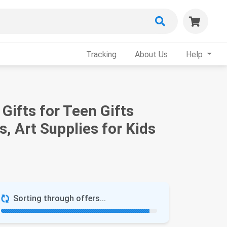
Tracking
About Us
Help
Gifts for Teen Gifts
s, Art Supplies for Kids
Sorting through offers...