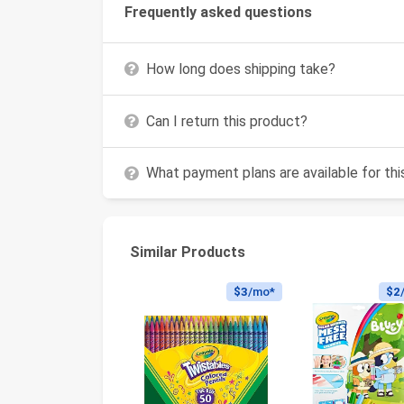
Frequently asked questions
How long does shipping take?
Can I return this product?
What payment plans are available for th
Similar Products
$3
/mo*
$2