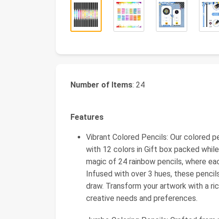
Number of Items
: 24
Features
Vibrant Colored Pencils: Our colored pe
with 12 colors in Gift box packed whil
magic of 24 rainbow pencils, where ea
Infused with over 3 hues, these pencils
draw. Transform your artwork with a ric
creative needs and preferences.