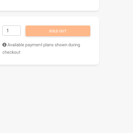
SOLD OUT
Available payment plans shown during
checkout