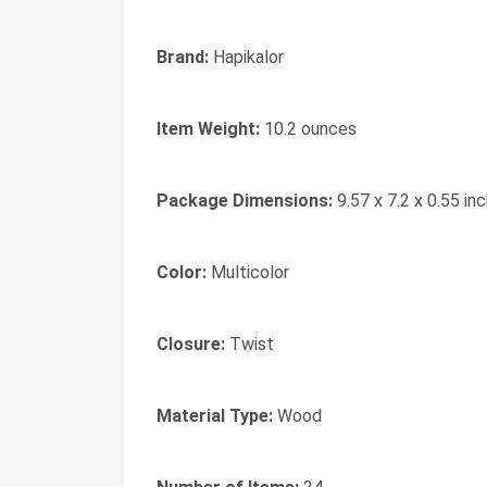
Brand:
‎Hapikalor
Item Weight:
‎10.2 ounces
Package Dimensions:
‎9.57 x 7.2 x 0.55 in
Color:
‎Multicolor
Closure:
‎Twist
Material Type:
‎Wood