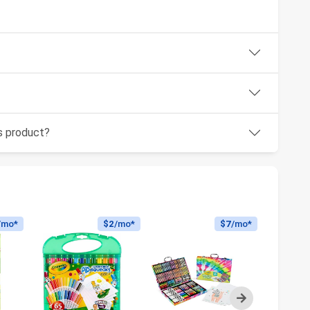
is product?
/mo*
$2
/mo*
$7
/mo*
Next