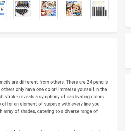
ncils are different from others, There are 24 pencils
e others only have one color! Immerse yourself in the
ch stroke reveals a symphony of captivating colors.
 offer an element of surprise with every line you
h array of shades, catering to a diverse range of