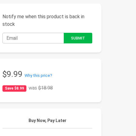
Notify me when this product is back in
stock
$9.99
Why this price?
was
$18.98
Save $8.99
Buy Now, Pay Later