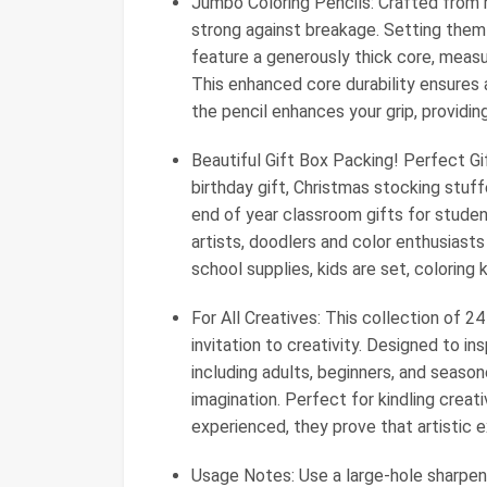
Jumbo Coloring Pencils: Crafted from r
strong against breakage. Setting them
feature a generously thick core, measur
This enhanced core durability ensures a
the pencil enhances your grip, providin
Beautiful Gift Box Packing! Perfect Gi
birthday gift, Christmas stocking stuffe
end of year classroom gifts for student
artists, doodlers and color enthusiasts
school supplies, kids are set, coloring ki
For All Creatives: This collection of 24 
invitation to creativity. Designed to ins
including adults, beginners, and season
imagination. Perfect for kindling creativ
experienced, they prove that artistic 
Usage Notes: Use a large-hole sharpener